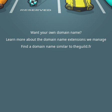
Want your own domain name?
Learn more about the domain name extensions we manage
Find a domain name similar to theguild.fr