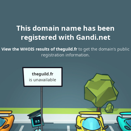
This domain name has been
registered with Gandi.net
View the WHOIS results of theguild.fr
to get the domain’s public
registration information.
theguild.fr
is unavailable